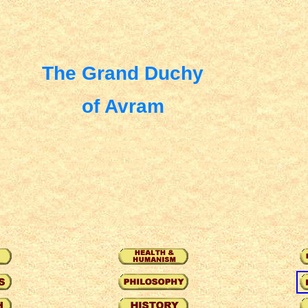
The Grand Duchy
of Avram
y of avram, duchy avram, avram, royal see, see, religion, philosophy, r
sm, orders of chivalry, orders, chivalry, grail, grail legends, holy grail, 
hoods, peerages, sacred sword and lance, divine, priests, cardinal archbis
the royal bank, royal bank of avram, banking, royal broker,