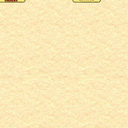
49
50
51
52
53
54
55
56
57
58
59
60
61
62
63
64
65
66
67
68
69
70