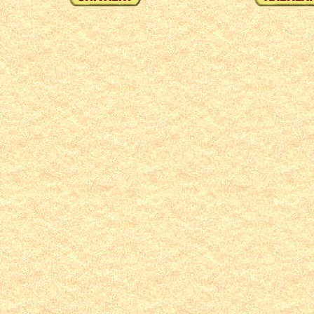
1
2
3
4
5
6
7
8
9
10
11
12
13
14
15
16
17
18
19
20
21
22
23
24
25
2
71
72
73
74
75
76
77
78
79
80
81
82
83
84
85
86
87
88
89
90
91
92