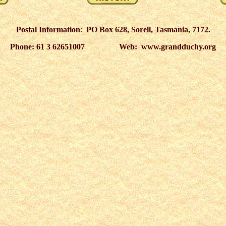
Postal Information
:
PO Box 628, Sorell, Tasmania, 7172.
Phone: 61 3 62651007 Web: www.grandduchy.org
6
27
28
29
30
31
32
33
34
35
36
37
38
39
40
41
42
43
44
45
46
47
48
93
94
95
96
97
98
99
100
101
102
103
104
105
106
107
108