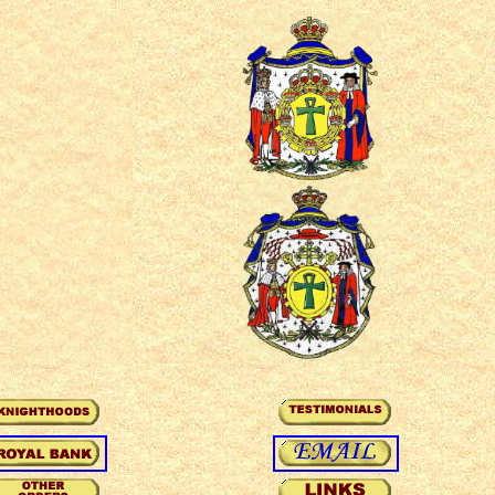
oyal principle of
qabala, kabala, tree
hop, ecclesiastical,