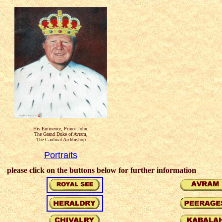
duchy, grand duchy, grand duch
nature, natural, health and humani
of life, chivalry,heraldry, knight
His Eminence, Prince John,
The Grand Duke of Avram,
The Cardinal Archbishop
Portraits
please click on the buttons below for further information